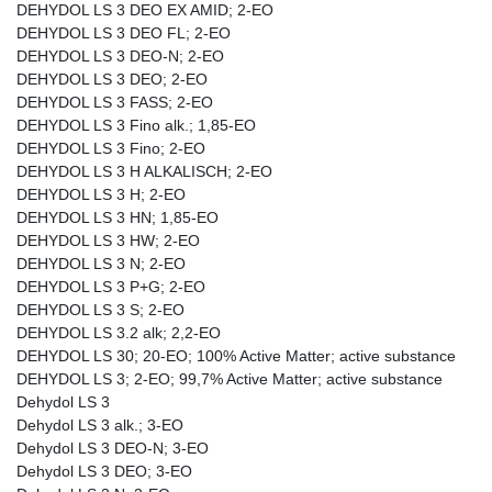
DEHYDOL LS 3 DEO EX AMID; 2-EO
DEHYDOL LS 3 DEO FL; 2-EO
DEHYDOL LS 3 DEO-N; 2-EO
DEHYDOL LS 3 DEO; 2-EO
DEHYDOL LS 3 FASS; 2-EO
DEHYDOL LS 3 Fino alk.; 1,85-EO
DEHYDOL LS 3 Fino; 2-EO
DEHYDOL LS 3 H ALKALISCH; 2-EO
DEHYDOL LS 3 H; 2-EO
DEHYDOL LS 3 HN; 1,85-EO
DEHYDOL LS 3 HW; 2-EO
DEHYDOL LS 3 N; 2-EO
DEHYDOL LS 3 P+G; 2-EO
DEHYDOL LS 3 S; 2-EO
DEHYDOL LS 3.2 alk; 2,2-EO
DEHYDOL LS 30; 20-EO; 100% Active Matter; active substance
DEHYDOL LS 3; 2-EO; 99,7% Active Matter; active substance
Dehydol LS 3
Dehydol LS 3 alk.; 3-EO
Dehydol LS 3 DEO-N; 3-EO
Dehydol LS 3 DEO; 3-EO