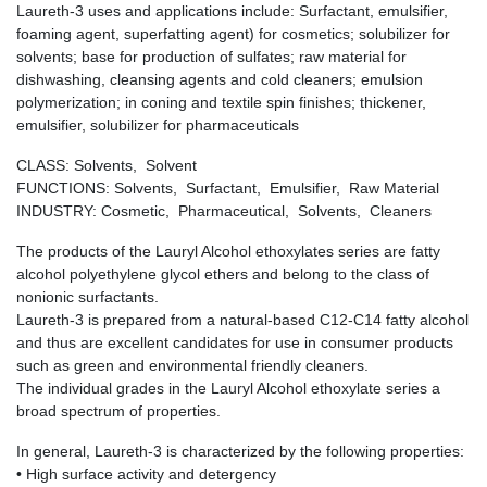
Laureth-3 uses and applications include: Surfactant, emulsifier,
foaming agent, superfatting agent) for cosmetics; solubilizer for
solvents; base for production of sulfates; raw material for
dishwashing, cleansing agents and cold cleaners; emulsion
polymerization; in coning and textile spin finishes; thickener,
emulsifier, solubilizer for pharmaceuticals
CLASS: Solvents, Solvent
FUNCTIONS: Solvents, Surfactant, Emulsifier, Raw Material
INDUSTRY: Cosmetic, Pharmaceutical, Solvents, Cleaners
The products of the Lauryl Alcohol ethoxylates series are fatty
alcohol polyethylene glycol ethers and belong to the class of
nonionic surfactants.
Laureth-3 is prepared from a natural-based C12-C14 fatty alcohol
and thus are excellent candidates for use in consumer products
such as green and environmental friendly cleaners.
The individual grades in the Lauryl Alcohol ethoxylate series a
broad spectrum of properties.
In general, Laureth-3 is characterized by the following properties:
• High surface activity and detergency