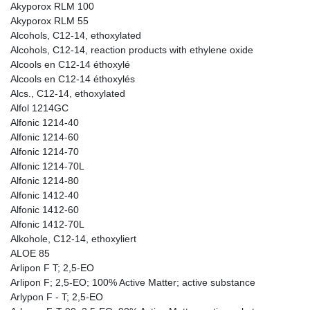
Akyporox RLM 100
Akyporox RLM 55
Alcohols, C12-14, ethoxylated
Alcohols, C12-14, reaction products with ethylene oxide
Alcools en C12-14 éthoxylé
Alcools en C12-14 éthoxylés
Alcs., C12-14, ethoxylated
Alfol 1214GC
Alfonic 1214-40
Alfonic 1214-60
Alfonic 1214-70
Alfonic 1214-70L
Alfonic 1214-80
Alfonic 1412-40
Alfonic 1412-60
Alfonic 1412-70L
Alkohole, C12-14, ethoxyliert
ALOE 85
Arlipon F T; 2,5-EO
Arlipon F; 2,5-EO; 100% Active Matter; active substance
Arlypon F - T; 2,5-EO