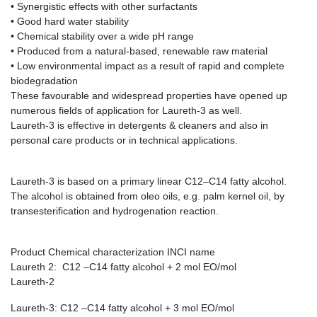
• Synergistic effects with other surfactants
• Good hard water stability
• Chemical stability over a wide pH range
• Produced from a natural-based, renewable raw material
• Low environmental impact as a result of rapid and complete
biodegradation
These favourable and widespread properties have opened up
numerous fields of application for Laureth-3 as well.
Laureth-3 is effective in detergents & cleaners and also in
personal care products or in technical applications.
Laureth-3 is based on a primary linear C12–C14 fatty alcohol.
The alcohol is obtained from oleo oils, e.g. palm kernel oil, by
transesterification and hydrogenation reaction.
Product Chemical characterization INCI name
Laureth 2: C12 –C14 fatty alcohol + 2 mol EO/mol
Laureth-2
Laureth-3: C12 –C14 fatty alcohol + 3 mol EO/mol