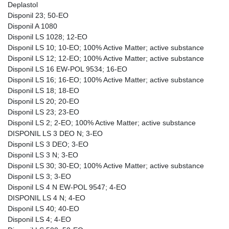
Deplastol
Disponil 23; 50-EO
Disponil A 1080
Disponil LS 1028; 12-EO
Disponil LS 10; 10-EO; 100% Active Matter; active substance
Disponil LS 12; 12-EO; 100% Active Matter; active substance
Disponil LS 16 EW-POL 9534; 16-EO
Disponil LS 16; 16-EO; 100% Active Matter; active substance
Disponil LS 18; 18-EO
Disponil LS 20; 20-EO
Disponil LS 23; 23-EO
Disponil LS 2; 2-EO; 100% Active Matter; active substance
DISPONIL LS 3 DEO N; 3-EO
Disponil LS 3 DEO; 3-EO
Disponil LS 3 N; 3-EO
Disponil LS 30; 30-EO; 100% Active Matter; active substance
Disponil LS 3; 3-EO
Disponil LS 4 N EW-POL 9547; 4-EO
DISPONIL LS 4 N; 4-EO
Disponil LS 40; 40-EO
Disponil LS 4; 4-EO