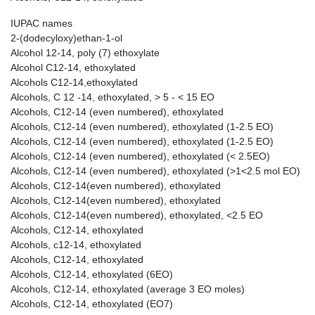
IUPAC names
2-(dodecyloxy)ethan-1-ol
Alcohol 12-14, poly (7) ethoxylate
Alcohol C12-14, ethoxylated
Alcohols C12-14,ethoxylated
Alcohols, C 12 -14, ethoxylated, > 5 - < 15 EO
Alcohols, C12-14 (even numbered), ethoxylated
Alcohols, C12-14 (even numbered), ethoxylated (1-2.5 EO)
Alcohols, C12-14 (even numbered), ethoxylated (1-2.5 EO)
Alcohols, C12-14 (even numbered), ethoxylated (< 2.5EO)
Alcohols, C12-14 (even numbered), ethoxylated (>1<2.5 mol EO)
Alcohols, C12-14(even numbered), ethoxylated
Alcohols, C12-14(even numbered), ethoxylated
Alcohols, C12-14(even numbered), ethoxylated, <2.5 EO
Alcohols, C12-14, ethoxylated
Alcohols, c12-14, ethoxylated
Alcohols, C12-14, ethoxylated
Alcohols, C12-14, ethoxylated (6EO)
Alcohols, C12-14, ethoxylated (average 3 EO moles)
Alcohols, C12-14, ethoxylated (EO7)