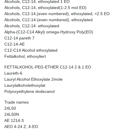
Alcohols, C12-14, ethoxylated 1 EO
Alcohols, C12-14, ethoxylated(1-2.5 mol EO)
Alcohols, C12-14,(even numbered), ethoxylated, <2.5 EO
Alcohols, C12-14-(even numbered), ethoxylated
Alcohols, C12-14. ethoxylated
Alpha-(C12-C14 Alkyl) omega-Hydroxy Poly(EO)
C12-14 pareth 7
C12-14-AE
C12-C14 Alcohol ethoxylated
Fettalkohol, ethoxyliert
FETTALKOHOL-PEG-ETHER C12-14 2 & 1 EO
Laureth-6
Lauryl Alcohol Ethoxylate 2mole
Laurylalkoholethoxylat
Polyoxyethylene dodecanol
Trade names
24L50
24L50N
AE 1214-3
AEO 4-24 Z; 4-EO