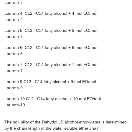
Laureth-3
Laureth 4: C12 –C14 fatty alcohol + 4 mol EO/mol
Laureth-4
Laureth 5: C12 –C14 fatty alcohol + 5 mol EO/mol
Laureth-5
Laureth 6: C12 –C14 fatty alcohol + 6 mol EO/mol
Laureth-6
Laureth 7: C12 –C14 fatty alcohol + 7 mol EO/mol
Laureth-7
Laureth 9 C12 –C14 fatty alcohol + 9 mol EO/mol
Laureth-9
Laureth 10 C12 –C14 fatty alcohol + 10 mol EO/mol
Laureth-10
The solubility of the Dehydol LS alcohol ethoxylates is determined
by the chain length of the water soluble ether chain.