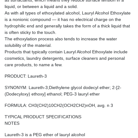
as surfactants, which means they reduce surface tension in a
liquid, or between a liquid and a solid.
As with all types of ethoxylated alcohol, Lauryl Alcohol Ethoxylate
is a nonionic compound — it has no electrical charge on the
hydrophilic end and generally takes the form of a thick liquid that
is often sticky to the touch.
The ethoxylation process also tends to increase the water
solubility of the material.
Products that typically contain Lauryl Alcohol Ethoxylate include
cosmetics, laundry detergents, surface cleaners and personal
care products, to name a few.
PRODUCT: Laureth-3
SYNONYM: Laureth-3;Diethylene glycol dodecyl ether; 2-[2-
(Dodecyloxy) ethoxy] ethanol; PEG-3 lauryl ether
FORMULA: CH3(CH2)10CH2(OCH2CH2)nOH, avg. n 3
TYPICAL PRODUCT SPECIFICATIONS
NOTES
Laureth-3 is a PEG ether of lauryl alcohol