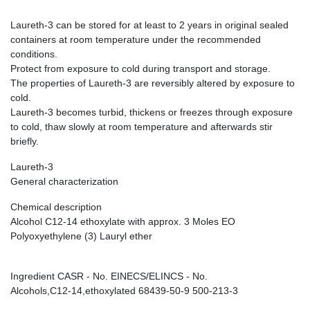
Laureth-3 can be stored for at least to 2 years in original sealed
containers at room temperature under the recommended
conditions.
Protect from exposure to cold during transport and storage.
The properties of Laureth-3 are reversibly altered by exposure to
cold.
Laureth-3 becomes turbid, thickens or freezes through exposure
to cold, thaw slowly at room temperature and afterwards stir
briefly.
Laureth-3
General characterization
Chemical description
Alcohol C12-14 ethoxylate with approx. 3 Moles EO
Polyoxyethylene (3) Lauryl ether
Ingredient CASR - No. EINECS/ELINCS - No.
Alcohols,C12-14,ethoxylated 68439-50-9 500-213-3