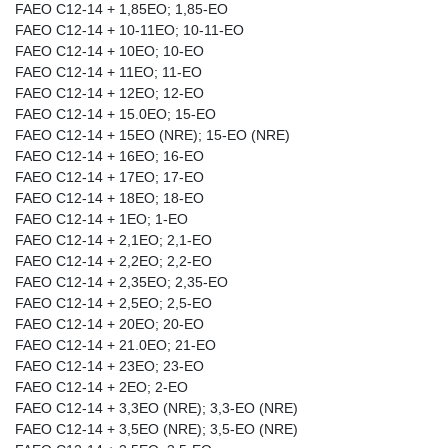
FAEO C12-14 + 1,85EO; 1,85-EO
FAEO C12-14 + 10-11EO; 10-11-EO
FAEO C12-14 + 10EO; 10-EO
FAEO C12-14 + 11EO; 11-EO
FAEO C12-14 + 12EO; 12-EO
FAEO C12-14 + 15.0EO; 15-EO
FAEO C12-14 + 15EO (NRE); 15-EO (NRE)
FAEO C12-14 + 16EO; 16-EO
FAEO C12-14 + 17EO; 17-EO
FAEO C12-14 + 18EO; 18-EO
FAEO C12-14 + 1EO; 1-EO
FAEO C12-14 + 2,1EO; 2,1-EO
FAEO C12-14 + 2,2EO; 2,2-EO
FAEO C12-14 + 2,35EO; 2,35-EO
FAEO C12-14 + 2,5EO; 2,5-EO
FAEO C12-14 + 20EO; 20-EO
FAEO C12-14 + 21.0EO; 21-EO
FAEO C12-14 + 23EO; 23-EO
FAEO C12-14 + 2EO; 2-EO
FAEO C12-14 + 3,3EO (NRE); 3,3-EO (NRE)
FAEO C12-14 + 3,5EO (NRE); 3,5-EO (NRE)