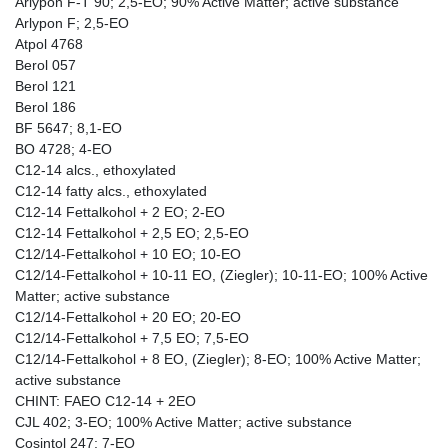
Arlypon F-T 90; 2,5-EO; 90% Active Matter; active substance
Arlypon F; 2,5-EO
Atpol 4768
Berol 057
Berol 121
Berol 186
BF 5647; 8,1-EO
BO 4728; 4-EO
C12-14 alcs., ethoxylated
C12-14 fatty alcs., ethoxylated
C12-14 Fettalkohol + 2 EO; 2-EO
C12-14 Fettalkohol + 2,5 EO; 2,5-EO
C12/14-Fettalkohol + 10 EO; 10-EO
C12/14-Fettalkohol + 10-11 EO, (Ziegler); 10-11-EO; 100% Active
Matter; active substance
C12/14-Fettalkohol + 20 EO; 20-EO
C12/14-Fettalkohol + 7,5 EO; 7,5-EO
C12/14-Fettalkohol + 8 EO, (Ziegler); 8-EO; 100% Active Matter;
active substance
CHINT: FAEO C12-14 + 2EO
CJL 402; 3-EO; 100% Active Matter; active substance
Cosintol 247; 7-EO