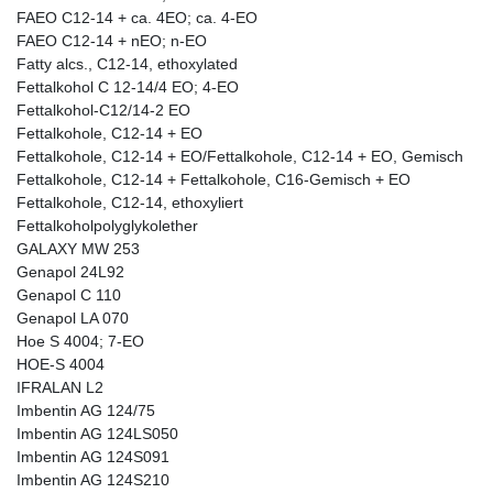
FAEO C12-14 + ca. 4EO; ca. 4-EO
FAEO C12-14 + nEO; n-EO
Fatty alcs., C12-14, ethoxylated
Fettalkohol C 12-14/4 EO; 4-EO
Fettalkohol-C12/14-2 EO
Fettalkohole, C12-14 + EO
Fettalkohole, C12-14 + EO/Fettalkohole, C12-14 + EO, Gemisch
Fettalkohole, C12-14 + Fettalkohole, C16-Gemisch + EO
Fettalkohole, C12-14, ethoxyliert
Fettalkoholpolyglykolether
GALAXY MW 253
Genapol 24L92
Genapol C 110
Genapol LA 070
Hoe S 4004; 7-EO
HOE-S 4004
IFRALAN L2
Imbentin AG 124/75
Imbentin AG 124LS050
Imbentin AG 124S091
Imbentin AG 124S210