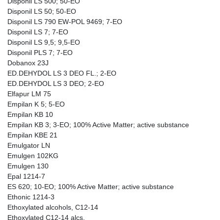
Disponil LS 500; 50-EO
Disponil LS 50; 50-EO
Disponil LS 790 EW-POL 9469; 7-EO
Disponil LS 7; 7-EO
Disponil LS 9,5; 9,5-EO
Disponil PLS 7; 7-EO
Dobanox 23J
ED.DEHYDOL LS 3 DEO FL.; 2-EO
ED.DEHYDOL LS 3 DEO; 2-EO
Elfapur LM 75
Empilan K 5; 5-EO
Empilan KB 10
Empilan KB 3; 3-EO; 100% Active Matter; active substance
Empilan KBE 21
Emulgator LN
Emulgen 102KG
Emulgen 130
Epal 1214-7
ES 620; 10-EO; 100% Active Matter; active substance
Ethonic 1214-3
Ethoxylated alcohols, C12-14
Ethoxylated C12-14 alcs.