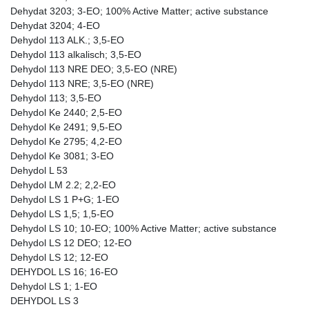
Dehydat 3203; 3-EO; 100% Active Matter; active substance
Dehydat 3204; 4-EO
Dehydol 113 ALK.; 3,5-EO
Dehydol 113 alkalisch; 3,5-EO
Dehydol 113 NRE DEO; 3,5-EO (NRE)
Dehydol 113 NRE; 3,5-EO (NRE)
Dehydol 113; 3,5-EO
Dehydol Ke 2440; 2,5-EO
Dehydol Ke 2491; 9,5-EO
Dehydol Ke 2795; 4,2-EO
Dehydol Ke 3081; 3-EO
Dehydol L 53
Dehydol LM 2.2; 2,2-EO
Dehydol LS 1 P+G; 1-EO
Dehydol LS 1,5; 1,5-EO
Dehydol LS 10; 10-EO; 100% Active Matter; active substance
Dehydol LS 12 DEO; 12-EO
Dehydol LS 12; 12-EO
DEHYDOL LS 16; 16-EO
Dehydol LS 1; 1-EO
DEHYDOL LS 3