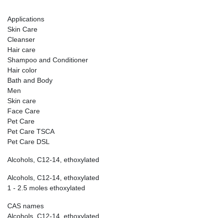
Applications
Skin Care
Cleanser
Hair care
Shampoo and Conditioner
Hair color
Bath and Body
Men
Skin care
Face Care
Pet Care
Pet Care TSCA
Pet Care DSL
Alcohols, C12-14, ethoxylated
Alcohols, C12-14, ethoxylated
1 - 2.5 moles ethoxylated
CAS names
Alcohols, C12-14, ethoxylated