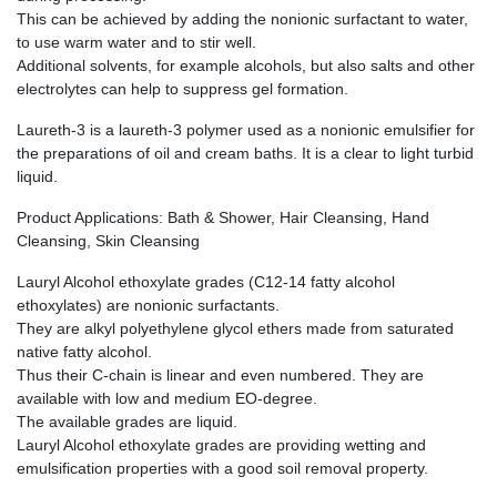
This can be achieved by adding the nonionic surfactant to water,
to use warm water and to stir well.
Additional solvents, for example alcohols, but also salts and other
electrolytes can help to suppress gel formation.
Laureth-3 is a laureth-3 polymer used as a nonionic emulsifier for
the preparations of oil and cream baths. It is a clear to light turbid
liquid.
Product Applications: Bath & Shower, Hair Cleansing, Hand
Cleansing, Skin Cleansing
Lauryl Alcohol ethoxylate grades (C12-14 fatty alcohol
ethoxylates) are nonionic surfactants.
They are alkyl polyethylene glycol ethers made from saturated
native fatty alcohol.
Thus their C-chain is linear and even numbered. They are
available with low and medium EO-degree.
The available grades are liquid.
Lauryl Alcohol ethoxylate grades are providing wetting and
emulsification properties with a good soil removal property.