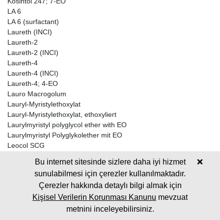
Kosintol 247; 7-EO
LA 6
LA 6 (surfactant)
Laureth (INCI)
Laureth-2
Laureth-2 (INCI)
Laureth-4
Laureth-4 (INCI)
Laureth-4; 4-EO
Lauro Macrogolum
Lauryl-Myristylethoxylat
Lauryl-Myristylethoxylat, ethoxyliert
Laurylmyristyl polyglycol ether with EO
Laurylmyristyl Polyglykolether mit EO
Leocol SCG
Leox CC 70
Bu internet sitesinde sizlere daha iyi hizmet
❌
Leox CC 90
sunulabilmesi için çerezler kullanılmaktadır.
LORODAC 2-24
Çerezler hakkında detaylı bilgi almak için
LORODAC 2-24 A
LORODAC 2-28
Kişisel Verilerin Korunması Kanunu
mevzuat
Lorol 12-14 TYP 50 +5 EO; 5-EO
metnini inceleyebilirsiniz.
Lorol C 12-14 + 2,5EO; 2,5-EO