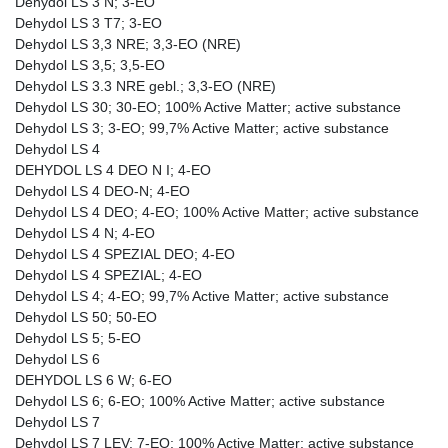
Dehydol LS 3 N; 3-EO
Dehydol LS 3 T7; 3-EO
Dehydol LS 3,3 NRE; 3,3-EO (NRE)
Dehydol LS 3,5; 3,5-EO
Dehydol LS 3.3 NRE gebl.; 3,3-EO (NRE)
Dehydol LS 30; 30-EO; 100% Active Matter; active substance
Dehydol LS 3; 3-EO; 99,7% Active Matter; active substance
Dehydol LS 4
DEHYDOL LS 4 DEO N I; 4-EO
Dehydol LS 4 DEO-N; 4-EO
Dehydol LS 4 DEO; 4-EO; 100% Active Matter; active substance
Dehydol LS 4 N; 4-EO
Dehydol LS 4 SPEZIAL DEO; 4-EO
Dehydol LS 4 SPEZIAL; 4-EO
Dehydol LS 4; 4-EO; 99,7% Active Matter; active substance
Dehydol LS 50; 50-EO
Dehydol LS 5; 5-EO
Dehydol LS 6
DEHYDOL LS 6 W; 6-EO
Dehydol LS 6; 6-EO; 100% Active Matter; active substance
Dehydol LS 7
Dehydol LS 7 LEV; 7-EO; 100% Active Matter; active substance