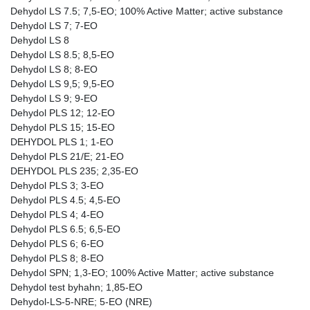
Dehydol LS 7.5; 7,5-EO; 100% Active Matter; active substance
Dehydol LS 7; 7-EO
Dehydol LS 8
Dehydol LS 8.5; 8,5-EO
Dehydol LS 8; 8-EO
Dehydol LS 9,5; 9,5-EO
Dehydol LS 9; 9-EO
Dehydol PLS 12; 12-EO
Dehydol PLS 15; 15-EO
DEHYDOL PLS 1; 1-EO
Dehydol PLS 21/E; 21-EO
DEHYDOL PLS 235; 2,35-EO
Dehydol PLS 3; 3-EO
Dehydol PLS 4.5; 4,5-EO
Dehydol PLS 4; 4-EO
Dehydol PLS 6.5; 6,5-EO
Dehydol PLS 6; 6-EO
Dehydol PLS 8; 8-EO
Dehydol SPN; 1,3-EO; 100% Active Matter; active substance
Dehydol test byhahn; 1,85-EO
Dehydol-LS-5-NRE; 5-EO (NRE)