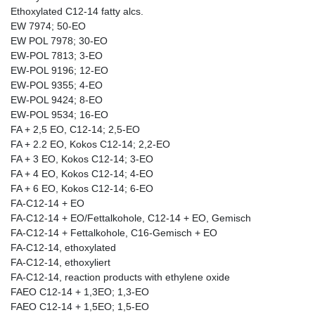
Ethoxylated C12-14 fatty alcs.
EW 7974; 50-EO
EW POL 7978; 30-EO
EW-POL 7813; 3-EO
EW-POL 9196; 12-EO
EW-POL 9355; 4-EO
EW-POL 9424; 8-EO
EW-POL 9534; 16-EO
FA + 2,5 EO, C12-14; 2,5-EO
FA + 2.2 EO, Kokos C12-14; 2,2-EO
FA + 3 EO, Kokos C12-14; 3-EO
FA + 4 EO, Kokos C12-14; 4-EO
FA + 6 EO, Kokos C12-14; 6-EO
FA-C12-14 + EO
FA-C12-14 + EO/Fettalkohole, C12-14 + EO, Gemisch
FA-C12-14 + Fettalkohole, C16-Gemisch + EO
FA-C12-14, ethoxylated
FA-C12-14, ethoxyliert
FA-C12-14, reaction products with ethylene oxide
FAEO C12-14 + 1,3EO; 1,3-EO
FAEO C12-14 + 1,5EO; 1,5-EO