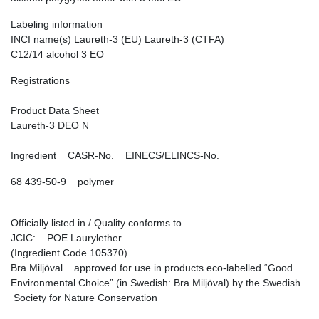
Labeling information
INCI name(s) Laureth-3 (EU) Laureth-3 (CTFA)
C12/14 alcohol 3 EO
Registrations
Product Data Sheet
Laureth-3 DEO N
Ingredient CASR-No. EINECS/ELINCS-No.
68 439-50-9 polymer
Officially listed in / Quality conforms to
JCIC: POE Laurylether
(Ingredient Code 105370)
Bra Miljöval approved for use in products eco-labelled “Good
Environmental Choice” (in Swedish: Bra Miljöval) by the Swedish
Society for Nature Conservation