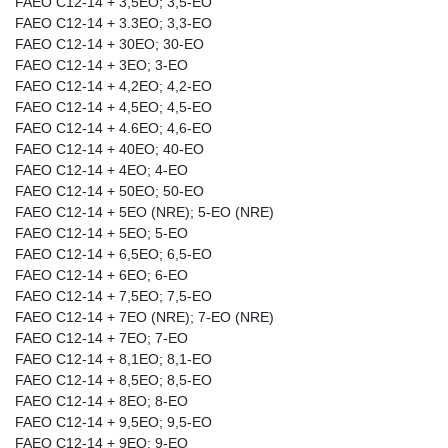
FAEO C12-14 + 3,5EO; 3,5-EO
FAEO C12-14 + 3.3EO; 3,3-EO
FAEO C12-14 + 30EO; 30-EO
FAEO C12-14 + 3EO; 3-EO
FAEO C12-14 + 4,2EO; 4,2-EO
FAEO C12-14 + 4,5EO; 4,5-EO
FAEO C12-14 + 4.6EO; 4,6-EO
FAEO C12-14 + 40EO; 40-EO
FAEO C12-14 + 4EO; 4-EO
FAEO C12-14 + 50EO; 50-EO
FAEO C12-14 + 5EO (NRE); 5-EO (NRE)
FAEO C12-14 + 5EO; 5-EO
FAEO C12-14 + 6,5EO; 6,5-EO
FAEO C12-14 + 6EO; 6-EO
FAEO C12-14 + 7,5EO; 7,5-EO
FAEO C12-14 + 7EO (NRE); 7-EO (NRE)
FAEO C12-14 + 7EO; 7-EO
FAEO C12-14 + 8,1EO; 8,1-EO
FAEO C12-14 + 8,5EO; 8,5-EO
FAEO C12-14 + 8EO; 8-EO
FAEO C12-14 + 9,5EO; 9,5-EO
FAEO C12-14 + 9EO; 9-EO