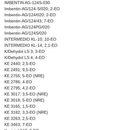
IMBENTIN AG-124S-030
Imbentin-AG/124-S/020; 2-EO
Imbentin-AG/124/020; 2-EO
Imbentin-AG/124/43; 7-EO
Imbentin-AG/124PG/020
Imbentin-AG/124S/020
INTERMEDIO KL-10; 10-EO
INTERMEDIO KL-14; 2,1-EO
K/Dehydol LS 3; 3-EO
K/Dehydol LS 4; 4-EO
KE 2440; 2,5-EO
KE 2491; 9,5-EO
KE 2755; 5-EO (NRE)
KE 2786; 4-EO
KE 2795; 4,2-EO
KE 3017; 3,5-EO (NRE)
KE 3018; 5-EO (NRE)
KE 3165; 1,5-EO
KE 3182; 3,3-EO (NRE)
KE 3263; 2,5-EO
KE 3463; 7-EO