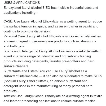
USES & APPLICATIONS
Ethoxylated lauryl alcohol 3 EO has multiple industrial uses and
applications including:
CASE: Use Lauryl Alcohol Ethoxylate as a wetting agent to reduce
the surface tension in liquids, and as an emulsifier in paints and
coatings to promote dispersion.
Personal Care: Lauryl Alcohol Ethoxylate works extremely well as
a foaming agent in personal care products such as shampoos
and bath gels.
Soaps and Detergents: Lauryl Alcohol serves as a reliable wetting
agent in a wide range of industrial and household cleaning
products including detergents, laundry pre-spotters and hard
surface cleaners.
Surfactants and Esters: You can use Lauryl Alcohol as a
surfactant intermediate — it can also be sulfonated to make SLES
(Sodium Lauryl Ether Sulfate), an anionic surfactant and
detergent used in the manufacturing of many personal care
products.
Textiles: Use Lauryl Alcohol Ethoxylate as a wetting agent in textile
and leather processing applications to reduce surface tension.