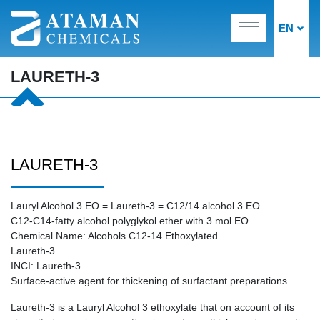
EN
LAURETH-3
LAURETH-3
Lauryl Alcohol 3 EO = Laureth-3 = C12/14 alcohol 3 EO
C12-C14-fatty alcohol polyglykol ether with 3 mol EO
Chemical Name: Alcohols C12-14 Ethoxylated
Laureth-3
INCI: Laureth-3
Surface-active agent for thickening of surfactant preparations.
Laureth-3 is a Lauryl Alcohol 3 ethoxylate that on account of its