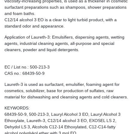
viscosity-increasing properties, is used as a thickener in cosmetic
surfactant preparations such as shampoos, shower preparations
and foam baths.
C12/14 alcohol 3 EO is a clear to light turbid product, with a
standard odor and appearance.
Application of Laureth-3: Emulsifiers, dispersing agents, wetting
agents, industrial cleaning agents, all-purpose and special
cleaners, powder and liquid detergents.
EC / List no.: 500-213-3
CAS no.: 68439-50-9
Laureth-3 is used as surfactant, emulsifier, foaming agent for
cosmetics, solubilizer, base for production of sulfates, raw
material for dishwashing and cleansing agents and cold cleaners.
KEYWORDS:
68439-50-9, 500-213-3, Lauryl Alcohol 3 EO, Lauryl Alcohol 3
Ethoxylate, Laureth-3, C12/14 alcohol 3 EO, EXOSEL LS 2,
Dehydol LS 3, Alcohols C12-14 Ethoxylated, C12-C14-fatty
alcohol polyglykol ether with 3 mol EO