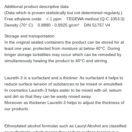
Additional product descriptive data
(Data which is proven statistically but not determined regularly.)
Free ethylene oxide < 1 ppm TEGEWA method (Q-C 1053.0)
Density (70° C) 0.8880 - 0.8925 g/cm³ DIN 51757 V4
Storage and transportation
In the original sealed containers the product can be stored for at
least one year, protected from moisture at below 40°C. During
longer storage turbidities may occur which can be remedied by
simultaneously heating the product to 40°C and stirring.
Laureth-3 is a surfactant and a thickner. As surfactant it helps to
reduce surface tension of substances to be mixed or emulsified.
In cosmetics Laureth-3 helps water to be mixed with oil, sebum
and dirt so that they can be easily rinsed away.
Moreover as thickener Laureth-3 helps to adjust the thickness of
our products.
Ethoxylated alcohol formulas such as Lauryl Alcohol are classified