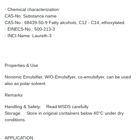
· Chemical characterization:
CAS-No. Substance name
CAS-No.: 68439-50-9 Fatty alcohols, C12 - C14, ethoxylated.
· EINECS-No.: 500-213-3
· INCI-Name: Laureth-3
Properties & Use
Nonionic Emulsifier, W/O-Emulsifyer, co-emulsifyer, can be used
also as polar solvent.
Remarks
Handling & Safety: Read MSDS carefully
Storage: Store in original containers below 40°C under dry
conditions.
APPLICATION