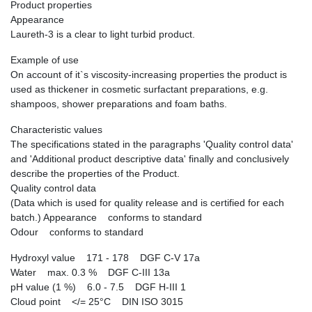
Product properties
Appearance
Laureth-3 is a clear to light turbid product.
Example of use
On account of it`s viscosity-increasing properties the product is
used as thickener in cosmetic surfactant preparations, e.g.
shampoos, shower preparations and foam baths.
Characteristic values
The specifications stated in the paragraphs 'Quality control data'
and 'Additional product descriptive data' finally and conclusively
describe the properties of the Product.
Quality control data
(Data which is used for quality release and is certified for each
batch.) Appearance conforms to standard
Odour conforms to standard
Hydroxyl value 171 - 178 DGF C-V 17a
Water max. 0.3 % DGF C-III 13a
pH value (1 %) 6.0 - 7.5 DGF H-III 1
Cloud point </= 25°C DIN ISO 3015