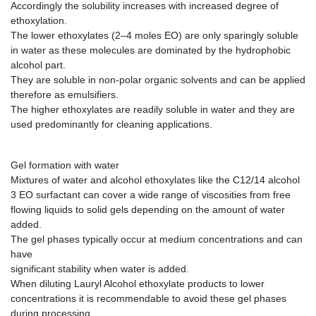
Accordingly the solubility increases with increased degree of
ethoxylation.
The lower ethoxylates (2–4 moles EO) are only sparingly soluble
in water as these molecules are dominated by the hydrophobic
alcohol part.
They are soluble in non-polar organic solvents and can be applied
therefore as emulsifiers.
The higher ethoxylates are readily soluble in water and they are
used predominantly for cleaning applications.
Gel formation with water
Mixtures of water and alcohol ethoxylates like the C12/14 alcohol
3 EO surfactant can cover a wide range of viscosities from free
flowing liquids to solid gels depending on the amount of water
added.
The gel phases typically occur at medium concentrations and can
have
significant stability when water is added.
When diluting Lauryl Alcohol ethoxylate products to lower
concentrations it is recommendable to avoid these gel phases
during processing.