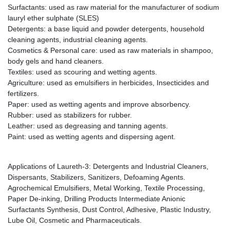
Surfactants: used as raw material for the manufacturer of sodium
lauryl ether sulphate (SLES)
Detergents: a base liquid and powder detergents, household
cleaning agents, industrial cleaning agents.
Cosmetics & Personal care: used as raw materials in shampoo,
body gels and hand cleaners.
Textiles: used as scouring and wetting agents.
Agriculture: used as emulsifiers in herbicides, Insecticides and
fertilizers.
Paper: used as wetting agents and improve absorbency.
Rubber: used as stabilizers for rubber.
Leather: used as degreasing and tanning agents.
Paint: used as wetting agents and dispersing agent.
Applications of Laureth-3: Detergents and Industrial Cleaners,
Dispersants, Stabilizers, Sanitizers, Defoaming Agents.
Agrochemical Emulsifiers, Metal Working, Textile Processing,
Paper De-inking, Drilling Products Intermediate Anionic
Surfactants Synthesis, Dust Control, Adhesive, Plastic Industry,
Lube Oil, Cosmetic and Pharmaceuticals.