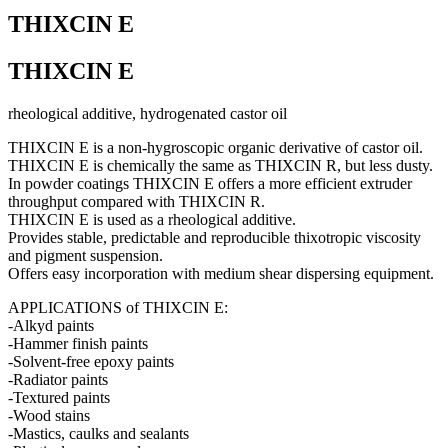
THIXCIN E
THIXCIN E
rheological additive, hydrogenated castor oil
THIXCIN E is a non-hygroscopic organic derivative of castor oil.
THIXCIN E is chemically the same as THIXCIN R, but less dusty.
In powder coatings THIXCIN E offers a more efficient extruder
throughput compared with THIXCIN R.
THIXCIN E is used as a rheological additive.
Provides stable, predictable and reproducible thixotropic viscosity
and pigment suspension.
Offers easy incorporation with medium shear dispersing equipment.
APPLICATIONS of THIXCIN E:
-Alkyd paints
-Hammer finish paints
-Solvent-free epoxy paints
-Radiator paints
-Textured paints
-Wood stains
-Mastics, caulks and sealants