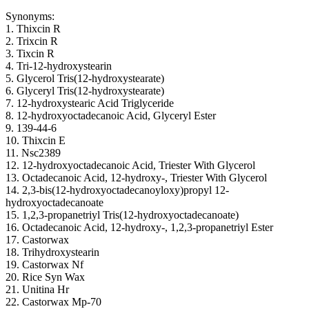
Synonyms:
1. Thixcin R
2. Trixcin R
3. Tixcin R
4. Tri-12-hydroxystearin
5. Glycerol Tris(12-hydroxystearate)
6. Glyceryl Tris(12-hydroxystearate)
7. 12-hydroxystearic Acid Triglyceride
8. 12-hydroxyoctadecanoic Acid, Glyceryl Ester
9. 139-44-6
10. Thixcin E
11. Nsc2389
12. 12-hydroxyoctadecanoic Acid, Triester With Glycerol
13. Octadecanoic Acid, 12-hydroxy-, Triester With Glycerol
14. 2,3-bis(12-hydroxyoctadecanoyloxy)propyl 12-
hydroxyoctadecanoate
15. 1,2,3-propanetriyl Tris(12-hydroxyoctadecanoate)
16. Octadecanoic Acid, 12-hydroxy-, 1,2,3-propanetriyl Ester
17. Castorwax
18. Trihydroxystearin
19. Castorwax Nf
20. Rice Syn Wax
21. Unitina Hr
22. Castorwax Mp-70