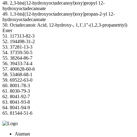
48. 2,3-bis((12-hydroxyoctadecanoyl)oxy)propyl 12-
hydroxyoctadecanoate
49. 1,3-bis[(12-hydroxyoctadecanoyl)oxy]propan-2-yl 12-
hydroxyoctadecanoate
50. Octadecanoic Acid, 12-hydroxy-, 1,1',1''-(1,2,3-propanetriyl)
Ester
51. 117313-82-3
52. 194498-31-2
53. 37281-13-3
54. 37359-50-5
55. 38264-86-7
56. 39433-74-4
57. 400628-60-6
58. 53468-68-1
59. 69522-63-0
60. 8001-78-3
61. 8030-79-3
62. 8041-92-7
63. 8041-93-8
64. 8041-94-9
65. 81544-51-6
Ataman