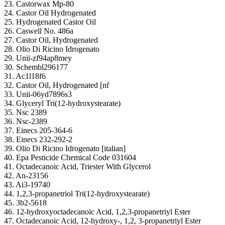
23. Castorwax Mp-80
24. Castor Oil Hydrogenated
25. Hydrogenated Castor Oil
26. Caswell No. 486a
27. Castor Oil, Hydrogenated
28. Olio Di Ricino Idrogenato
29. Unii-zf94ap8mey
30. Schembl296177
31. Ac1l18f6
32. Castor Oil, Hydrogenated [nf
33. Unii-06yd7896s3
34. Glyceryl Tri(12-hydroxystearate)
35. Nsc 2389
36. Nsc-2389
37. Einecs 205-364-6
38. Einecs 232-292-2
39. Olio Di Ricino Idrogenato [italian]
40. Epa Pesticide Chemical Code 031604
41. Octadecanoic Acid, Triester With Glycerol
42. An-23156
43. Ai3-19740
44. 1,2,3-propanetriol Tri(12-hydroxystearate)
45. 3b2-5618
46. 12-hydroxyoctadecanoic Acid, 1,2,3-propanetriyl Ester
47. Octadecanoic Acid, 12-hydroxy-, 1,2, 3-propanetriyl Ester