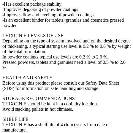
-Has excellent package stability
-Improves degassing of powder coatings
-Improves flow and levelling of powder coatings
-Is an excellent binder for tablets, granules and cosmetics pressed
powder
THIXCIN E LEVELS OF USE
Depending on the type of system involved and on the desired degree
of thickening, a typical starting use level is 0.2 % to 0.8 % by weight
of the total formulation.
In powder coatings typical use levels are 0.2 % to 2.0 %.
Pressed powders, tablets and granules need a level of 0.5 % to 2.0
%.
HEALTH AND SAFETY
Before using this product please consult our Safety Data Sheet
(SDS) for information on safe handling and storage.
STORAGE RECOMMENDATIONS
THIXCIN E should be kept in a cool, dry location.
Avoid stacking pallets in hot climates.
SHELF LIFE
THIXCIN E has a shelf life of 4 (four) years from date of
manufacture.