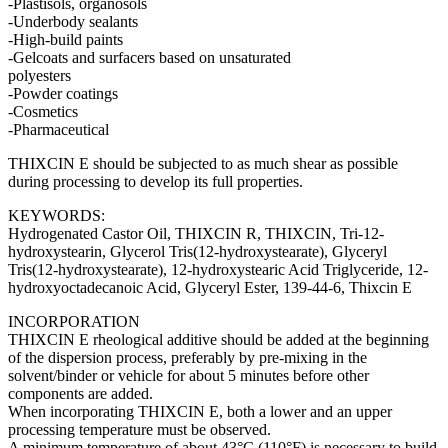
-Plastisols, organosols
-Underbody sealants
-High-build paints
-Gelcoats and surfacers based on unsaturated
polyesters
-Powder coatings
-Cosmetics
-Pharmaceutical
THIXCIN E should be subjected to as much shear as possible
during processing to develop its full properties.
KEYWORDS:
Hydrogenated Castor Oil, THIXCIN R, THIXCIN, Tri-12-
hydroxystearin, Glycerol Tris(12-hydroxystearate), Glyceryl
Tris(12-hydroxystearate), 12-hydroxystearic Acid Triglyceride, 12-
hydroxyoctadecanoic Acid, Glyceryl Ester, 139-44-6, Thixcin E
INCORPORATION
THIXCIN E rheological additive should be added at the beginning
of the dispersion process, preferably by pre-mixing in the
solvent/binder or vehicle for about 5 minutes before other
components are added.
When incorporating THIXCIN E, both a lower and an upper
processing temperature must be observed.
A minimum temperature of about 43°C (110°F) is necessary to build