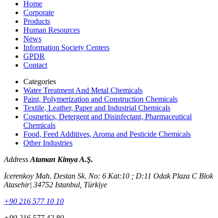
Home
Corporate
Products
Human Resources
News
Information Society Centers
GPDR
Contact
Categories
Water Treatment And Metal Chemicals
Paint, Polymerization and Construction Chemicals
Textile, Leather, Paper and Industrial Chemicals
Cosmetics, Detergent and Disinfectant, Pharmaceutical
Chemicals
Food, Feed Additives, Aroma and Pesticide Chemicals
Other Industries
Address
Ataman Kimya A.Ş.
İcerenkoy Mah. Destan Sk. No: 6 Kat:10 ; D:11 Odak Plaza C Blok
Atasehir| 34752 Istanbul, Türkiye
+90 216 577 10 10
+90 216 577 42 80