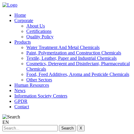
Home
Corporate
About Us
Certifications
Quality Policy
Products
Water Treatment And Metal Chemicals
Paint, Polymerization and Construction Chemicals
Textile, Leather, Paper and Industrial Chemicals
Cosmetics, Detergent and Disinfectant, Pharmaceutical
Chemicals
Food, Feed Additives, Aroma and Pesticide Chemicals
Other Sectors
Human Resources
News
Information Society Centers
GPDR
Contact
EN
Search
X