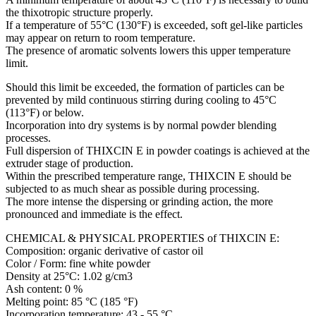
the thixotropic structure properly.
If a temperature of 55°C (130°F) is exceeded, soft gel-like particles
may appear on return to room temperature.
The presence of aromatic solvents lowers this upper temperature
limit.
Should this limit be exceeded, the formation of particles can be
prevented by mild continuous stirring during cooling to 45°C
(113°F) or below.
Incorporation into dry systems is by normal powder blending
processes.
Full dispersion of THIXCIN E in powder coatings is achieved at the
extruder stage of production.
Within the prescribed temperature range, THIXCIN E should be
subjected to as much shear as possible during processing.
The more intense the dispersing or grinding action, the more
pronounced and immediate is the effect.
CHEMICAL & PHYSICAL PROPERTIES of THIXCIN E:
Composition: organic derivative of castor oil
Color / Form: fine white powder
Density at 25°C: 1.02 g/cm3
Ash content: 0 %
Melting point: 85 °C (185 °F)
Incorporation temperature: 43 - 55 °C