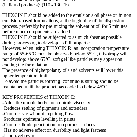
(in liquid products): (110 - 130 °F)
THIXCIN E should be added to the emulsion's oil phase or, in non-
emulsion-based formulations, at the beginning of the dispersion
process, preferably by pre-mixing the solvent or oil for 5 minutes
before other components are added.
THIXCIN E should be subjected to as much shear as possible
during processing to develop its full properties.
However, when using THIXCIN R, an incorporation temperature
range of 55-65°C must be observed; below 55°C, thixotropy will
not develop; above 65°C, soft gel-like particles may appear on
cooling the formulation.
The presence of higherpolarity oils and solvents will lower this
upper temperature limit.
To avoid the particles forming, continuous stirring should be
maintained until the product has cooled to below 45°C.
KEY PROPERTIES of THIXCIN E:
-Adds thixotropic body and controls viscosity
-Reduces settling of pigments and extenders
-Controls sag without impairing flow
-Produces optimum levelling in paints
-Controls liquid penetration into porous surfaces
-Has no adverse effect on durability and light-fastness
-Is non-yellowing