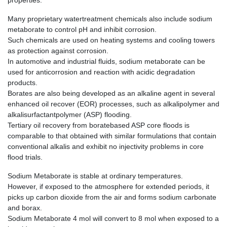
properties.
Many proprietary watertreatment chemicals also include sodium
metaborate to control pH and inhibit corrosion.
Such chemicals are used on heating systems and cooling towers
as protection against corrosion.
In automotive and industrial fluids, sodium metaborate can be
used for anticorrosion and reaction with acidic degradation
products.
Borates are also being developed as an alkaline agent in several
enhanced oil recover (EOR) processes, such as alkalipolymer and
alkalisurfactantpolymer (ASP) flooding.
Tertiary oil recovery from boratebased ASP core floods is
comparable to that obtained with similar formulations that contain
conventional alkalis and exhibit no injectivity problems in core
flood trials.
Sodium Metaborate is stable at ordinary temperatures.
However, if exposed to the atmosphere for extended periods, it
picks up carbon dioxide from the air and forms sodium carbonate
and borax.
Sodium Metaborate 4 mol will convert to 8 mol when exposed to a