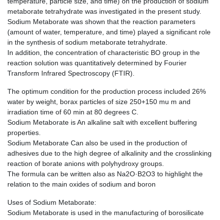
temperature, particle size, and time) on the production of sodium
metaborate tetrahydrate was investigated in the present study.
Sodium Metaborate was shown that the reaction parameters
(amount of water, temperature, and time) played a significant role
in the synthesis of sodium metaborate tetrahydrate.
In addition, the concentration of characteristic BO group in the
reaction solution was quantitatively determined by Fourier
Transform Infrared Spectroscopy (FTIR).
The optimum condition for the production process included 26%
water by weight, borax particles of size 250+150 mu m and
irradiation time of 60 min at 80 degrees C.
Sodium Metaborate is An alkaline salt with excellent buffering
properties.
Sodium Metaborate Can also be used in the production of
adhesives due to the high degree of alkalinity and the crosslinking
reaction of borate anions with polyhydroxy groups.
The formula can be written also as Na2O·B2O3 to highlight the
relation to the main oxides of sodium and boron
Uses of Sodium Metaborate:
Sodium Metaborate is used in the manufacturing of borosilicate