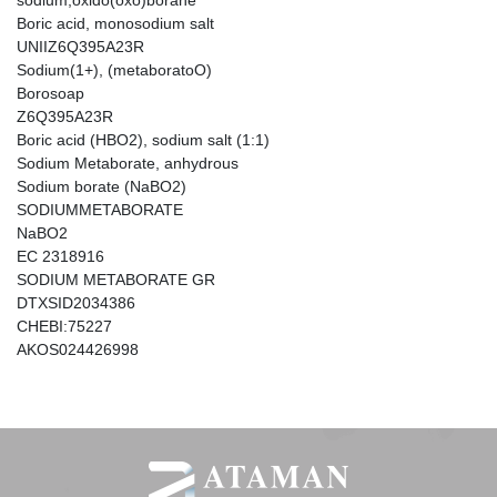
sodium;oxido(oxo)borane
Boric acid, monosodium salt
UNIIZ6Q395A23R
Sodium(1+), (metaboratoO)
Borosoap
Z6Q395A23R
Boric acid (HBO2), sodium salt (1:1)
Sodium Metaborate, anhydrous
Sodium borate (NaBO2)
SODIUMMETABORATE
NaBO2
EC 2318916
SODIUM METABORATE GR
DTXSID2034386
CHEBI:75227
AKOS024426998