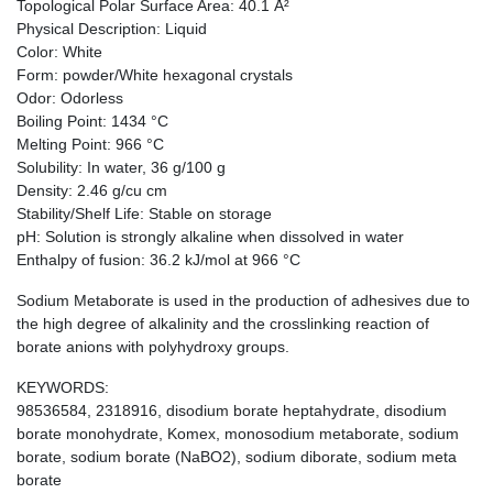
Topological Polar Surface Area: 40.1 Å²
Physical Description: Liquid
Color: White
Form: powder/White hexagonal crystals
Odor: Odorless
Boiling Point: 1434 °C
Melting Point: 966 °C
Solubility: In water, 36 g/100 g
Density: 2.46 g/cu cm
Stability/Shelf Life: Stable on storage
pH: Solution is strongly alkaline when dissolved in water
Enthalpy of fusion: 36.2 kJ/mol at 966 °C
Sodium Metaborate is used in the production of adhesives due to
the high degree of alkalinity and the crosslinking reaction of
borate anions with polyhydroxy groups.
KEYWORDS:
98536584, 2318916, disodium borate heptahydrate, disodium
borate monohydrate, Komex, monosodium metaborate, sodium
borate, sodium borate (NaBO2), sodium diborate, sodium meta
borate