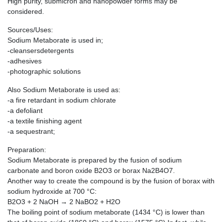
High purity, submicron and nanopowder forms may be
considered.
Sources/Uses:
Sodium Metaborate is used in;
-cleansersdetergents
-adhesives
-photographic solutions
Also Sodium Metaborate is used as:
-a fire retardant in sodium chlorate
-a defoliant
-a textile finishing agent
-a sequestrant;
Preparation:
Sodium Metaborate is prepared by the fusion of sodium
carbonate and boron oxide B2O3 or borax Na2B4O7.
Another way to create the compound is by the fusion of borax with
sodium hydroxide at 700 °C:
B2O3 + 2 NaOH → 2 NaBO2 + H2O
The boiling point of sodium metaborate (1434 °C) is lower than