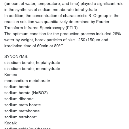
(amount of water, temperature, and time) played a significant role
in the synthesis of sodium metaborate tetrahydrate.
In addition, the concentration of characteristic B–O group in the
reaction solution was quantitatively determined by Fourier
Transform Infrared Spectroscopy (FTIR).
The optimum condition for the production process included 26%
water by weight, borax particles of size −250+150μm and
irradiation time of 60min at 80°C
SYNONYMS:
disodium borate, heptahydrate
disodium borate, monohydrate
Komex
monosodium metaborate
sodium borate
sodium borate (NaBO2)
sodium diborate
sodium meta borate
sodium metaborate
sodium tetraborat
Kodalk