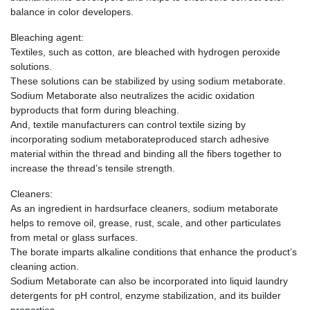
balance in color developers.
Bleaching agent:
Textiles, such as cotton, are bleached with hydrogen peroxide
solutions.
These solutions can be stabilized by using sodium metaborate.
Sodium Metaborate also neutralizes the acidic oxidation
byproducts that form during bleaching.
And, textile manufacturers can control textile sizing by
incorporating sodium metaborateproduced starch adhesive
material within the thread and binding all the fibers together to
increase the thread’s tensile strength.
Cleaners:
As an ingredient in hardsurface cleaners, sodium metaborate
helps to remove oil, grease, rust, scale, and other particulates
from metal or glass surfaces.
The borate imparts alkaline conditions that enhance the product’s
cleaning action.
Sodium Metaborate can also be incorporated into liquid laundry
detergents for pH control, enzyme stabilization, and its builder