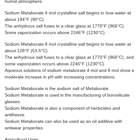
humid atmosphere.
Sodium Metaborate 4 mol crystalline salt begins to lose water at
about 194°F (90°C).
The anhydrous salt fuses to a clear glass at 1770°F (966°C).
Some vaporization occurs above 2246°F (1230°C).
Sodium Metaborate 8 mol crystalline salt begins to lose water at
about 128°F (53.5°C).
The anhydrous salt fuses to a clear glass at 1770°F (966°C), and
some vaporization occurs above 2246°F (1230°C).
Aqueous solutions of sodium metaborate 4 mol and 8 mol show a
moderate increase in pH with increasing concentrations.
Sodium Metaborate is the sodium salt of Metaborate.
Sodium Metaborate is used in the manufacturing of borosilicate
glasses.
Sodium Metaborate is also a component of herbicides and
antifreeze.
Sodium Metaborate can also be used as an oil additive with
antiwear properties.
Agricultural Uses: