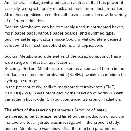
An interchain linkage will produce an adhesive that has powerful
viscosity, along with quicker tack and much more fluid properties.
All of these qualities make this adhesive essential in a wide variety
of different industries.
Sodium Metaborate can be commonly used in corrugated boxes,
most paper bags, various paper boards, and gummed tape.
Such versatile applications make Sodium Metaborate a desired
compound for most household items and applications
Sodium Metaborate, a derivative of the borax compound, has a
wide range of industrial applications.
Recently, Sodium Metaborate is used as a source of boron in the
production of sodium borohydride (NaBH₄), which is a medium for
hydrogen storage.
In the present study, sodium metaborate tetrahydrate (SMT,
NaB(OH)₄·2H₂O) was produced by the reaction of borax (B) with
the sodium hydroxide (SH) solution under ultrasonic irradiation.
The effect of the reaction parameters (amount of water,
temperature, particle size, and time) on the production of sodium
metaborate tetrahydrate was investigated in the present study.
Sodium Metaborate was shown that the reaction parameters