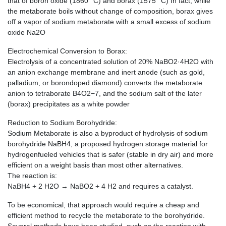
that of boron oxide (1860 °C) and borax (1575 °C) In fact, while
the metaborate boils without change of composition, borax gives
off a vapor of sodium metaborate with a small excess of sodium
oxide Na2O
Electrochemical Conversion to Borax:
Electrolysis of a concentrated solution of 20% NaBO2·4H2O with
an anion exchange membrane and inert anode (such as gold,
palladium, or borondoped diamond) converts the metaborate
anion to tetraborate B4O2−7, and the sodium salt of the later
(borax) precipitates as a white powder
Reduction to Sodium Borohydride:
Sodium Metaborate is also a byproduct of hydrolysis of sodium
borohydride NaBH4, a proposed hydrogen storage material for
hydrogenfueled vehicles that is safer (stable in dry air) and more
efficient on a weight basis than most other alternatives.
The reaction is:
NaBH4 + 2 H2O → NaBO2 + 4 H2 and requires a catalyst.
To be economical, that approach would require a cheap and
efficient method to recycle the metaborate to the borohydride.