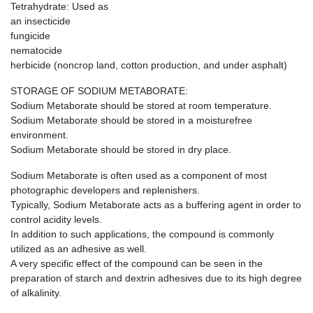
Tetrahydrate: Used as
an insecticide
fungicide
nematocide
herbicide (noncrop land, cotton production, and under asphalt)
STORAGE OF SODIUM METABORATE:
Sodium Metaborate should be stored at room temperature.
Sodium Metaborate should be stored in a moisturefree
environment.
Sodium Metaborate should be stored in dry place.
Sodium Metaborate is often used as a component of most
photographic developers and replenishers.
Typically, Sodium Metaborate acts as a buffering agent in order to
control acidity levels.
In addition to such applications, the compound is commonly
utilized as an adhesive as well.
A very specific effect of the compound can be seen in the
preparation of starch and dextrin adhesives due to its high degree
of alkalinity.