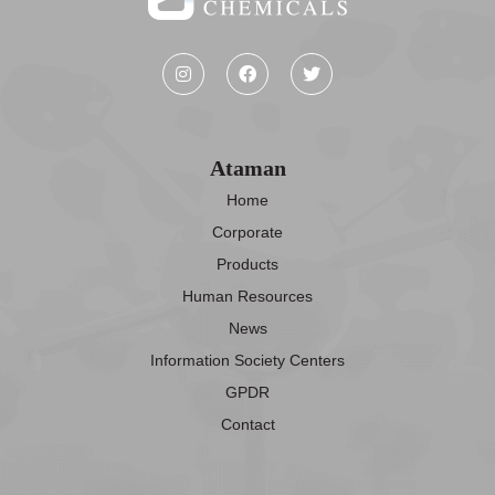
Ataman
Home
Corporate
Products
Human Resources
News
Information Society Centers
GPDR
Contact