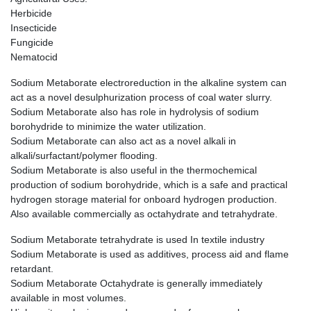
Herbicide
Insecticide
Fungicide
Nematocid
Sodium Metaborate electroreduction in the alkaline system can
act as a novel desulphurization process of coal water slurry.
Sodium Metaborate also has role in hydrolysis of sodium
borohydride to minimize the water utilization.
Sodium Metaborate can also act as a novel alkali in
alkali/surfactant/polymer flooding.
Sodium Metaborate is also useful in the thermochemical
production of sodium borohydride, which is a safe and practical
hydrogen storage material for onboard hydrogen production.
Also available commercially as octahydrate and tetrahydrate.
Sodium Metaborate tetrahydrate is used In textile industry
Sodium Metaborate is used as additives, process aid and flame
retardant.
Sodium Metaborate Octahydrate is generally immediately
available in most volumes.