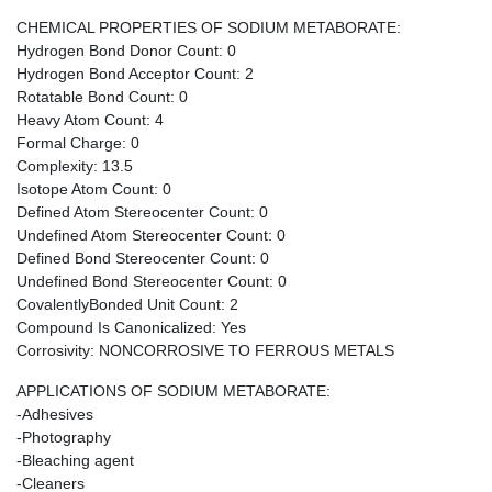
CHEMICAL PROPERTIES OF SODIUM METABORATE:
Hydrogen Bond Donor Count: 0
Hydrogen Bond Acceptor Count: 2
Rotatable Bond Count: 0
Heavy Atom Count: 4
Formal Charge: 0
Complexity: 13.5
Isotope Atom Count: 0
Defined Atom Stereocenter Count: 0
Undefined Atom Stereocenter Count: 0
Defined Bond Stereocenter Count: 0
Undefined Bond Stereocenter Count: 0
CovalentlyBonded Unit Count: 2
Compound Is Canonicalized: Yes
Corrosivity: NONCORROSIVE TO FERROUS METALS
APPLICATIONS OF SODIUM METABORATE:
-Adhesives
-Photography
-Bleaching agent
-Cleaners