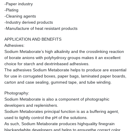
-Paper industry
-Plating
-Cleaning agents
-Industry derived products
-Manufacture of heat resistant products
APPLICATION AND BENEFITS
Adhesives:
Sodium Metaborate’s high alkalinity and the crosslinking reaction
of borate anions with polyhydroxy groups makes it an excellent
choice for starch and dextrinbased adhesives.
The adhesives Sodium Metaborate helps to produce are essential
for use in corrugated boxes, paper bags, laminated paper boards,
carton and case sealing, gummed tape, and tube winding.
Photography:
Sodium Metaborate is also a component of photographic
developers and replenishers.
Sodium Metaborates principal function is as a buffering agent,
used to tightly control the pH of the solutions.
As such, Sodium Metaborate produces highquality finegrain
blackandwhite developers and helps to ensurethe correct color