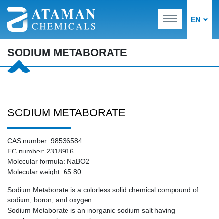
EN
SODIUM METABORATE
SODIUM METABORATE
CAS number: 98536584
EC number: 2318916
Molecular formula: NaBO2
Molecular weight: 65.80
Sodium Metaborate is a colorless solid chemical compound of
sodium, boron, and oxygen.
Sodium Metaborate is an inorganic sodium salt having