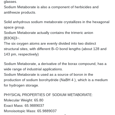
glasses.
Sodium Metaborate is also a component of herbicides and
antifreeze products.
Solid anhydrous sodium metaborate crystallizes in the hexagonal
space group.
Sodium Metaborate actually contains the trimeric anion
[B3O6]3−.
The six oxygen atoms are evenly divided into two distinct
structural sites, with different B–O bond lengths (about 128 and
143 pm, respectively)
Sodium Metaborate, a derivative of the borax compound, has a
wide range of industrial applications.
Sodium Metaborate is used as a source of boron in the
production of sodium borohydride (NaBH 4 ), which is a medium
for hydrogen storage.
PHYSICAL PROPERTIES OF SODIUM METABORATE:
Molecular Weight: 65.80
Exact Mass: 65.9889037
Monoisotopic Mass: 65.9889037