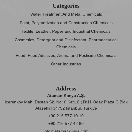
Categories
Water Treatment And Metal Chemicals
Paint, Polymerization and Construction Chemicals
Textile, Leather, Paper and Industrial Chemicals
Cosmetics, Detergent and Disinfectant, Pharmaceutical
Chemicals
Food, Feed Additives, Aroma and Pesticide Chemicals
Other Industries
Address
Ataman Kimya A.Ş.
İcerenkoy Mah. Destan Sk. No: 6 Kat:10 ; D:11 Odak Plaza C Blok
Atasehir| 34752 Istanbul, Türkiye
+90 216 577 10 10
+90 216 577 42 80
info@atamankimya.com