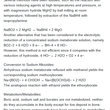
Several methods have been studied, such as the reaction with
various reducing agents at high temperatures and pressure, or
with magnesium hydride MgH2 by ball milling at room
temperature, followed by extraction of the NaBH4 with
isopropylamine.
NaBO2 + 2 MgH2 → NaBH4 + 2 MgO
Another alternative that has been considered is the electrolytic
reduction of a concentrated sodium metaborate solution, namely
BO2−2 + 6 H2O + 8 e− → BH−4 + 8 HO−
However, this method is not efficient since it competes with the
reduction of hydroxide, 4 HO−→ 2 H2O + O2 + 4 e−
Conversion to Sodium Alkoxides:
Anhydrous sodium metaborate refluxed with methanol yields the
corresponding sodium methoxyborate:
Na+[BO2]− + 4 CH3OH → Na+[B(OCH3)4]− + 2 H2O
The analogous reaction with ethanol yields the ethoxyborate.
Metabolism/Metabolites:
Boric acid, sodium salt and borates are not metabolized, neither
do they accumulate in the body except for low deposit in bone.
No organic boron compounds have been reported as metabolites.