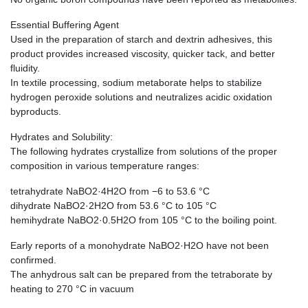
Essential Buffering Agent
Used in the preparation of starch and dextrin adhesives, this
product provides increased viscosity, quicker tack, and better
fluidity.
In textile processing, sodium metaborate helps to stabilize
hydrogen peroxide solutions and neutralizes acidic oxidation
byproducts.
Hydrates and Solubility:
The following hydrates crystallize from solutions of the proper
composition in various temperature ranges:
tetrahydrate NaBO2·4H2O from −6 to 53.6 °C
dihydrate NaBO2·2H2O from 53.6 °C to 105 °C
hemihydrate NaBO2·0.5H2O from 105 °C to the boiling point.
Early reports of a monohydrate NaBO2·H2O have not been
confirmed.
The anhydrous salt can be prepared from the tetraborate by
heating to 270 °C in vacuum