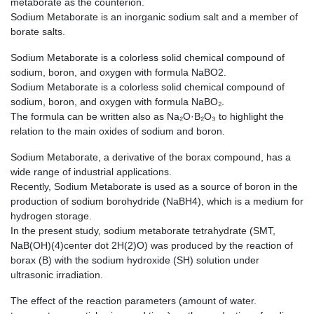
metaborate as the counterion.
Sodium Metaborate is an inorganic sodium salt and a member of
borate salts.
Sodium Metaborate is a colorless solid chemical compound of
sodium, boron, and oxygen with formula NaBO2.
Sodium Metaborate is a colorless solid chemical compound of
sodium, boron, and oxygen with formula NaBO₂.
The formula can be written also as Na₂O·B₂O₃ to highlight the
relation to the main oxides of sodium and boron.
Sodium Metaborate, a derivative of the borax compound, has a
wide range of industrial applications.
Recently, Sodium Metaborate is used as a source of boron in the
production of sodium borohydride (NaBH4), which is a medium for
hydrogen storage.
In the present study, sodium metaborate tetrahydrate (SMT,
NaB(OH)(4)center dot 2H(2)O) was produced by the reaction of
borax (B) with the sodium hydroxide (SH) solution under
ultrasonic irradiation.
The effect of the reaction parameters (amount of water.